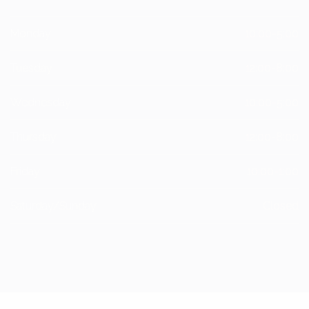
Monday
10:00-5:00
Tuesday
12:00-8:00
Wednesday
10:00-5:00
Thursday
12:00-8:00
Friday
10:00-1:00
Saturday/Sunday
Closed