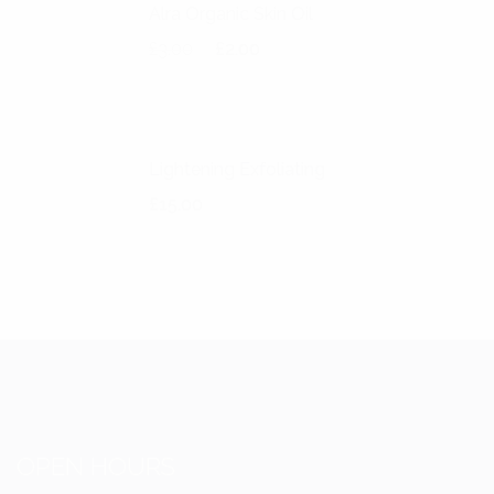
Alra Organic Skin Oil
Original price was: £3.00.
Current price is: £2.00.
£
3.00
£
2.00
Lightening Exfoliating
£
15.00
OPEN HOURS