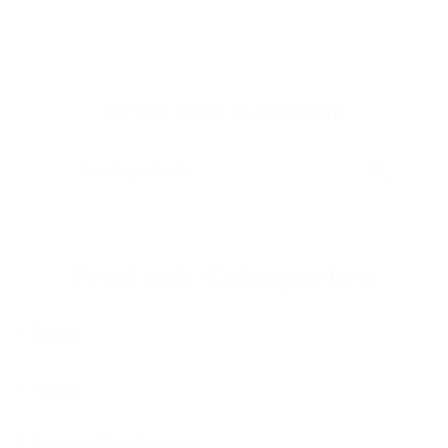
Product Search
SEARCH FOR:
Product Categories
Beauty
Natural
Personal Care Products