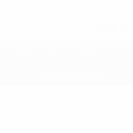
(548)866-0606
Info@tophealthchiropractic.ca
SIGNATURE ESSENTIAL OIL
HOMEPAGE
PERSONAL CARE PRODUCTS
OIL
SIGNATURE ESSENTIAL OIL