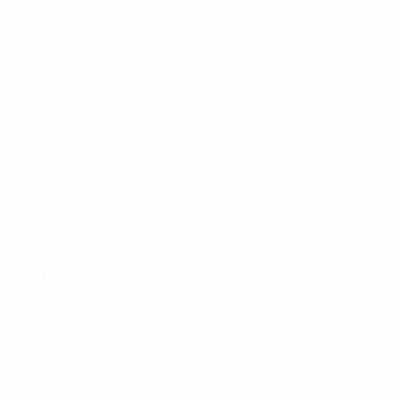
Pellentesque habitant morbi tristique senectus et
netus et malesuada fames ac turpis egestas.
Vestibulum tortor quam, feugiat vitae, ultricies
eget, tempor sit amet, ante. Donec eu libero sit
amet quam egestas semper. Aenean ultricies mi
vitae est. Mauris placerat eleifend leo.
Reviews
There are no reviews yet.
Be the first to review “Signature Essential
Oil”
Your email address will not be published.