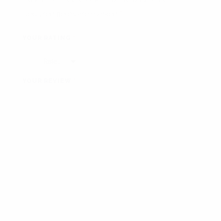
Required fields are marked
*
YOUR RATING
*
YOUR REVIEW
*