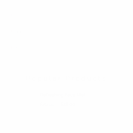
Oil
Shampoo
Soap
Popular Products
Refreshing Face Mist
Original price was: £20.00.
Current price is: £18.00.
£
20.00
£
18.00