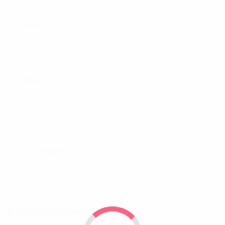
NAME
*
EMAIL
*
Related products