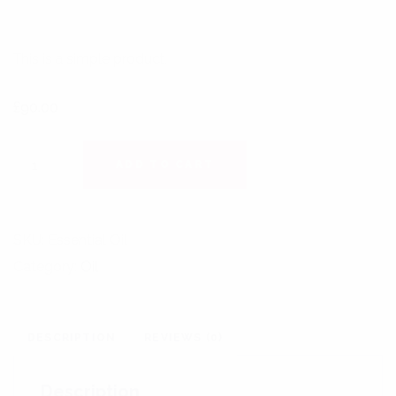
This is a simple product.
£
90.00
SIGNATURE ESSENTIAL OIL QUANTITY
ADD TO CART
SKU:
Essential Oil
Category:
Oil
DESCRIPTION
REVIEWS (0)
Description