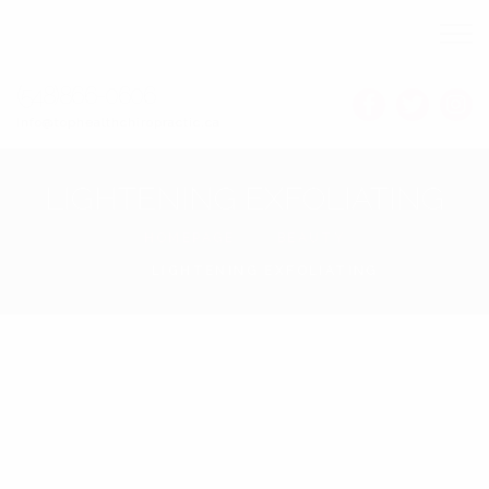
(548)866-0606
Info@tophealthchiropractic.ca
LIGHTENING EXFOLIATING
HOMEPAGE
BEAUTY
LIGHTENING EXFOLIATING