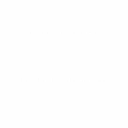
Product Search
SEARCH FOR:
Product Categories
Beauty
Natural
Personal Care Products