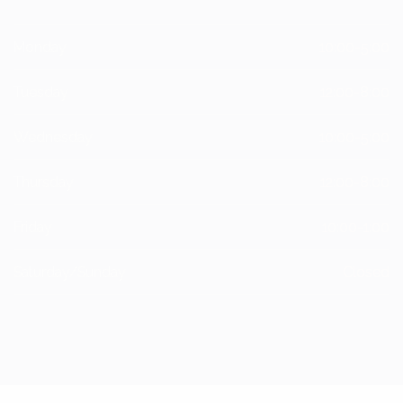
Monday
10:00-5:00
Tuesday
12:00-8:00
Wednesday
10:00-5:00
Thursday
12:00-8:00
Friday
10:00-1:00
Saturday/Sunday
Closed