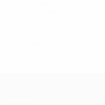
Alra Organic Skin Oil
Original price was: £3.00.
Current price is: £2.00.
£
3.00
£
2.00
Lightening Exfoliating
£
15.00
OPEN HOURS