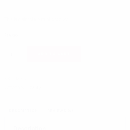
This is a simple, virtual product.
£
15.00
LIGHTENING EXFOLIATING QUANTITY
ADD TO CART
SKU:
Mask
Category:
Beauty
DESCRIPTION
REVIEWS (0)
Description