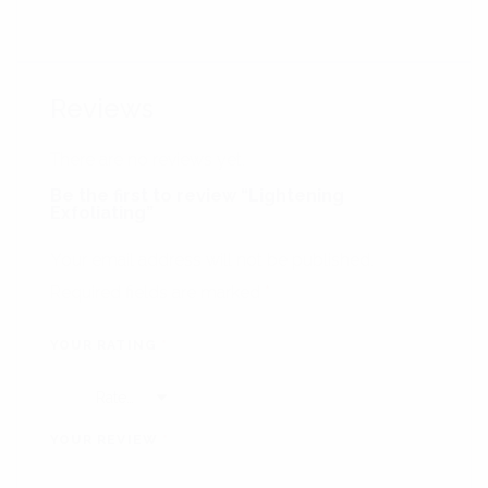
Reviews
There are no reviews yet.
Be the first to review “Lightening
Exfoliating”
Your email address will not be published.
Required fields are marked
*
YOUR RATING
*
YOUR REVIEW
*