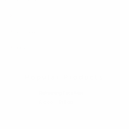
Oil
Shampoo
Soap
Popular Products
Refreshing Face Mist
Original price was: £20.00.
Current price is: £18.00.
£
20.00
£
18.00