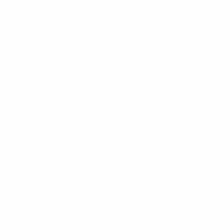
Lorem ipsum dolor sit amet, consectetur
adipiscing elit. Vestibulum sagittis orci ac odio
dictum tincidunt. Donec ut metus leo. Class
aptent taciti sociosqu ad litora torquent per
conubia nostra, per inceptos himenaeos. Sed
luctus, dui eu sagittis sodales, nulla nibh sagittis
augue, vel porttitor diam enim non metus.
Vestibulum aliquam augue neque. Phasellus
tincidunt odio eget ullamcorper efficitur. Cras
placerat ut turpis pellentesque vulputate. Nam
sed consequat tortor. Curabitur finibus sapien
dolor. Ut eleifend tellus nec erat pulvinar
dignissim. Nam non arcu purus. Vivamus et
massa massa.