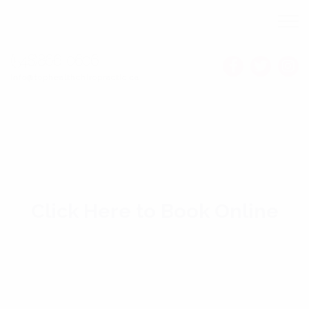
(548)866-0606
Info@tophealthchiropractic.ca
Click Here to Book Online