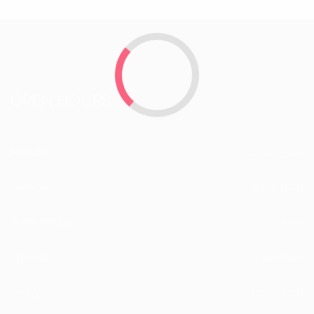
OPEN HOURS
Monday
10:00-5:00
Tuesday
12:00-8:00
Wednesday
10:00-5:00
Thursday
12:00-8:00
Friday
10:00-1:00