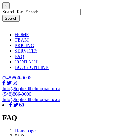
×
Search for:
Search
HOME
TEAM
PRICING
SERVICES
FAQ
CONTACT
BOOK ONLINE
(548)866-0606
Info@tophealthchiropractic.ca
(548)866-0606
Info@tophealthchiropractic.ca
FAQ
Homepage