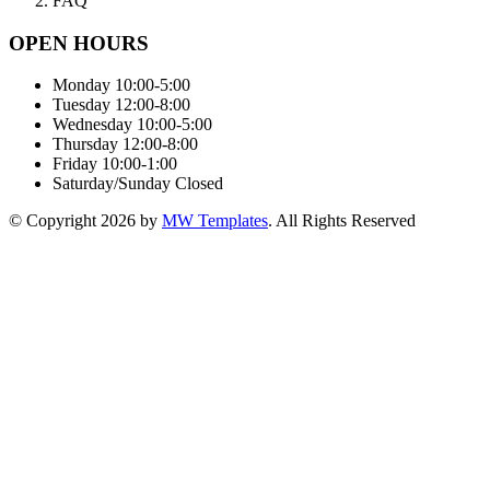
FAQ
OPEN HOURS
Monday
10:00-5:00
Tuesday
12:00-8:00
Wednesday
10:00-5:00
Thursday
12:00-8:00
Friday
10:00-1:00
Saturday/Sunday
Closed
© Copyright
2026
by
MW Templates
. All Rights Reserved