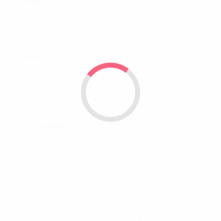
NAME
*
EMAIL
*
Product Search