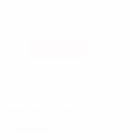
This is a simple product.
Original price was: £45.00.
Current price is: £35.00.
£
45.00
£
35.00
HONEY MASK 100 CL QUANTITY
ADD TO CART
SKU:
Honey Mask
Category:
Natural
DESCRIPTION
REVIEWS (0)
Description