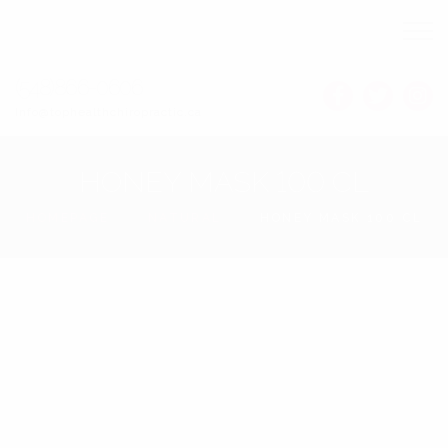
(548)866-0606
Info@tophealthchiropractic.ca
HONEY MASK 100 CL
HOMEPAGE
NATURAL
HONEY MASK 100 CL