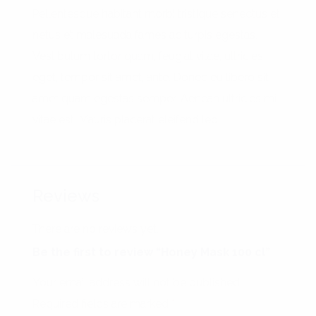
Pellentesque habitant morbi tristique senectus et
netus et malesuada fames ac turpis egestas.
Vestibulum tortor quam, feugiat vitae, ultricies
eget, tempor sit amet, ante. Donec eu libero sit
amet quam egestas semper. Aenean ultricies mi
vitae est. Mauris placerat eleifend leo.
Reviews
There are no reviews yet.
Be the first to review “Honey Mask 100 cl”
Your email address will not be published.
Required fields are marked
*