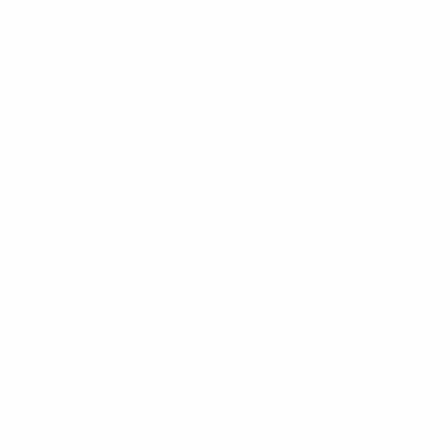
Soap
Popular Products
Refreshing Face Mist
Original price was: £20.00.
Current price is: £18.00.
£
20.00
£
18.00
Alra Organic Skin Oil
Original price was: £3.00.
Current price is: £2.00.
£
3.00
£
2.00