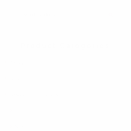
SEARCH FOR:
Product Categories
Beauty
Natural
Personal Care Products
Oil
Shampoo