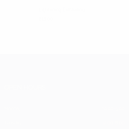
Lightening Exfoliating
£
15.00
OPEN HOURS
Monday
10:00-5:00
Tuesday
12:00-8:00