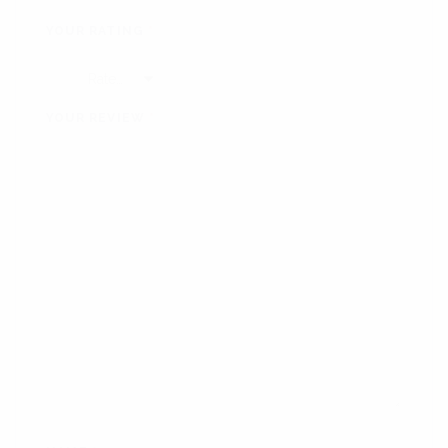
YOUR RATING
*
YOUR REVIEW
*