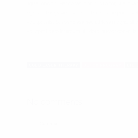
ligula lobortis. Maecenas in finibus tortor, ut aliqu
eget auctor gravida, sapien nibh tristique purus, vel
volutpat nisl. Suspendisse nec ultrices magna, sit
volutpat libero interdum ut. Morbi auctor convallis 
COLD LASER THERAPY
DETOX PROGRAM
DIE
No comments