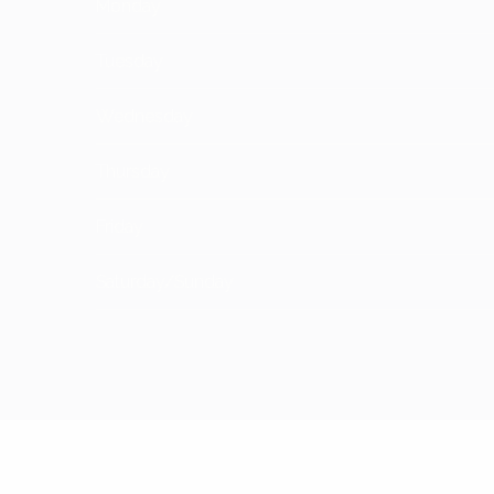
Monday
Tuesday
Wednesday
Thursday
Friday
Saturday/Sunday