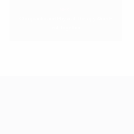
NEXT
Chiropractic and Physical Therapy Work B
est Together