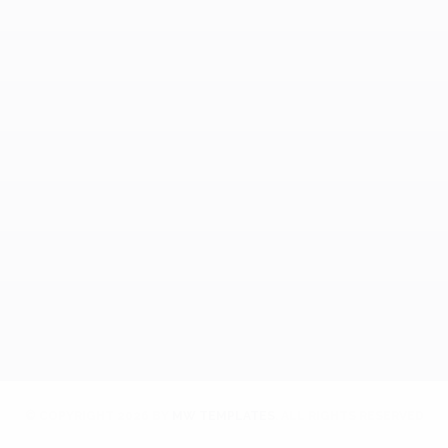
© COPYRIGHT
2026
BY
MW TEMPLATES
. ALL RIGHTS RESERVED