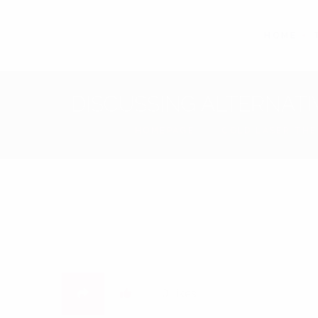
HOME
DISCUSSING ALTERNATI
HOMEPAGE
COLD LASER TH
0
Likes