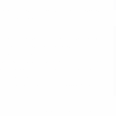
ae eros eu nunc vestibulum venenatis eu eu urna. Maecenas
entesque, gravida nisl ultricies, aliquet tellus. Mauris et
turient montes, nascetur ridiculus mus. Nam a augue in
Nam interdum molestie sem quis venenatis. Duis in
r pretium sem sed aliquet.
em justo, gravida sit amet tellus at, dignissim posuere
s dui placerat in. Donec convallis dictum est, eget varius
 erat, nec varius nulla.
 per conubia nostra, per inceptos himenaeos. Aliquam erat
olor. Morbi molestie nisi vitae nulla egestas, id pharetra
S