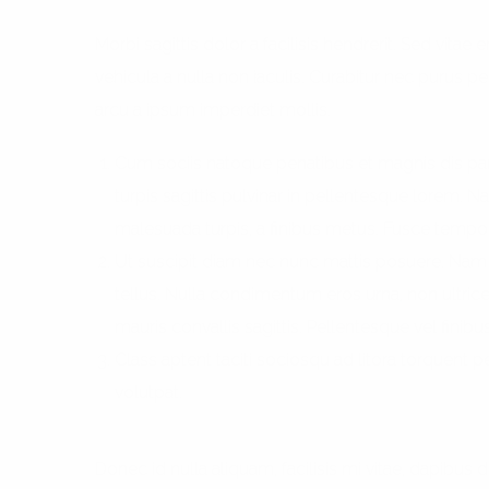
Morbi sagittis dolor a facilisis hendrerit. Sed vit
vehicula a nulla non iaculis. Curabitur nec purus pell
arcu a ipsum imperdiet mollis.
Cum sociis natoque penatibus et magnis dis par
turpis sagittis pulvinar in pellentesque lorem. 
malesuada turpis, a finibus metus. Fusce tempo
Ut suscipit diam nec nunc mattis posuere. Nam s
tellus. Nulla condimentum eros urna, non ultrice
mauris convallis sagittis. Pellentesque vel finibus
Class aptent taciti sociosqu ad litora torquent
volutpat.
Donec id nulla aliquam, facilisis mi vitae, dapibus d