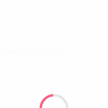
am velit. Vivamus nec varius lectus. Nam luctus, lectus
 sodales diam libero id nisl. Vivamus at auctor elit, nec
 amet vestibulum felis. Donec mollis nibh mauris, sed
tellus.
TARY MANAGEMENT
RELAX THERAPY