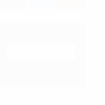
FANS
FOLLOWERS
SUBSCRIBERS
NEWSLETTER
Subscribe to our Newsletter right now to be
updated. We promice not to spam!
EARCH FOR: