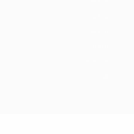
10:00-5:00
12:00-8:00
10:00-5:00
12:00-8:00
10:00-1:00
Closed