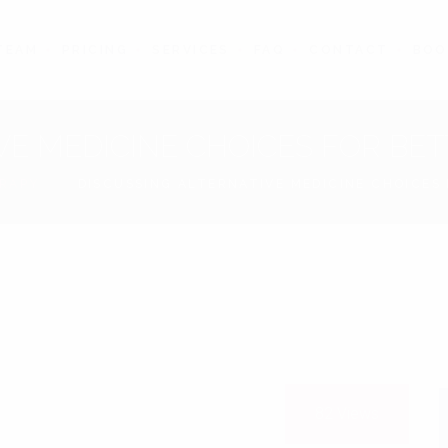
TEAM
PRICING
SERVICES
FAQ
CONTACT
BOO
VE MEDICINE CHOICES FOR B
ERAPY
DISCUSSING ALTERNATIVE MEDICINE CHOICE
10
Dec
82
Views