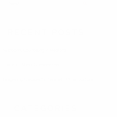
SEARCH
RECENT POSTS
Nutritional Counseling in Medford
The Truth About Chiropractors
Integrating Chiropractic Care with Other Doctors
CATEGORIES