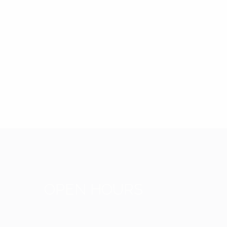
OPEN HOURS