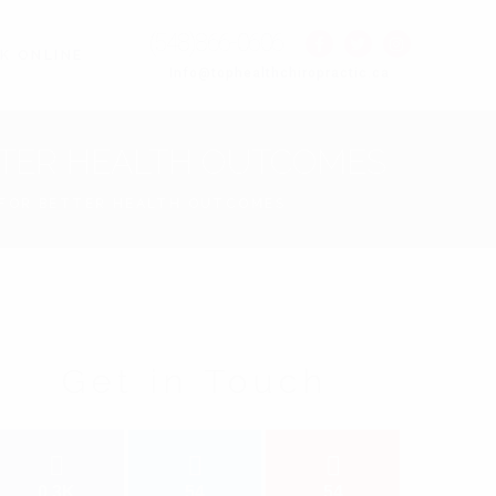
(548)866-0606
K ONLINE
Info@tophealthchiropractic.ca
ETTER HEALTH OUTCOMES
S FOR BETTER HEALTH OUTCOMES
Get in Touch
0.3K
54
54