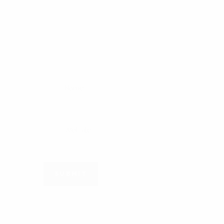
SUBMIT