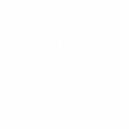
ATEGORIES
ARCHIVE
RCHIVE