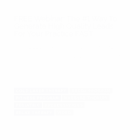
FREE Webinar: The #1 Way To
Generate High Quality Leads
For Your Practice FAST
https://www.youtube.com/watch?v=UB14E7Cn67w At
vero eos et accusam et justo duo dolores et ea rebum. Stet
clita kasd gubergren, no sea takimata sanctus est Lorem
ipsum dolor ...
COLD LASER THERAPY
DETOX PROGRAM
FITNESS PROGRAM
MASSAGE THERAPY
PEDIATRIC
PRESENTATIONS
RELAX THERAPY
VIDEO