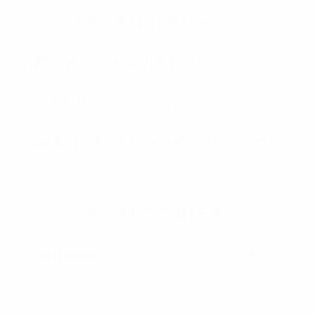
RECENT POSTS
Nutritional Counseling in Medford
The Truth About Chiropractors
Integrating Chiropractic Care with Other Doctors
CATEGORIES
CATEGORIES