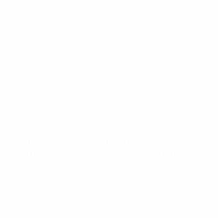
10
10
Dec
Dec
New Scoliosis Treatment Offers
Alternative to Scoliosis Surgery
https://www.youtube.com/watch?v=UB14E7Cn67w No
sea takimata sanctus est lorem ipsum dolor sit amet.
Lorem ipsum dolor sit amet, consetetur sadipscing elitr,