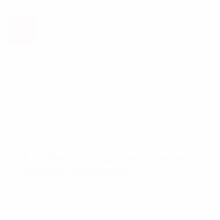
10
10
Dec
Dec
A guide to popular alternative
medical treatments
Nunc laoreet vestibulum lectus, non efficitur ex fringilla id.
Donec porttitor molestie dolor a pellentesque. Proin