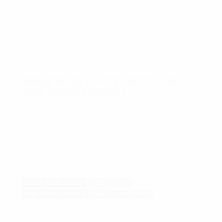
Integrating Chiropractic Care
with Other Doctors
Mauris pretium imperdiet ligula, id maximus eros
faucibus a. Nam pretium nulla non nibh dapibus
tincidunt. Mauris aliquam dui arcu, id fermentum mi
aliquam vel. ...
HEAT AND COLD
PEDIATRIC
PRESENTATIONS
RELAX THERAPY