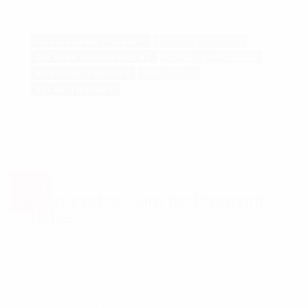
faucibus. Donec at ligula non diam ...
COLD LASER THERAPY
DETOX PROGRAM
DIETARY MANAGEMENT
FITNESS PROGRAM
MASSAGE THERAPY
PEDIATRIC
RELAX THERAPY
10
10
Chiropratcic Care for Pregnant
Dec
Dec
ladies
https://www.youtube.com/watch?v=LwPAYi4IU18 Sea
takimata sanctus est lorem ipsum dolor sit amet. Lorem
ipsum dolorame consetetur sadipscing elitr, sed diam