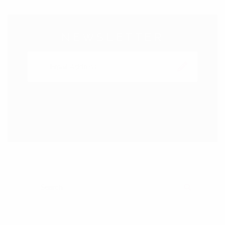
NEWSLETTER
Subscribe to our Newsletter right now to be updated.
We promice not to spam!
SEARCH FOR:
SEARCH