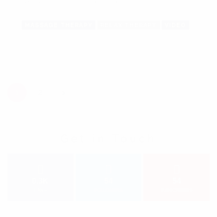
sed diam nonumy eirmod tempor invidunt ...
MASSAGE THERAPY
RELAX THERAPY
VIDEO
Posts navigation
1
2
Get in Touch
0.3K
54
54
FANS
FOLLOWERS
SUBSCRIBERS