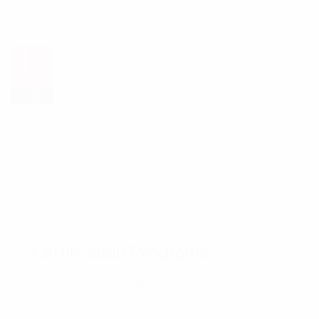
10
10
Dec
Dec
1
1
1
1
Certification Programs
Sed risus nisi, cursus vitae turpis at, laoreet dictum nisi.
Interdum et malesuada fames ac ante ipsum primis in