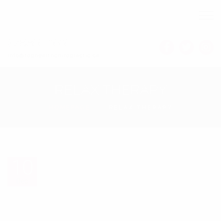
(548)866-0606
Info@tophealthchiropractic.ca
RELAX THERAPY
HOMEPAGE
RELAX THERAPY
10
10
Dec
Dec