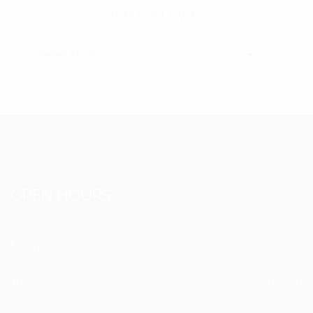
ARCHIVE
ARCHIVE
OPEN HOURS
Monday
10:00-5:00
Tuesday
12:00-8:00