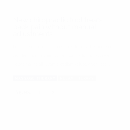
New chiropractic tool treats
back pain without manual
adjustments
Lorem ipsum dolor sit amet, consetetur sadipscing elitr,
sed diam nonumy eirmod tempor invidunt ut labore et
dolore magna aliquyam erat diam voluptua vero eos ...
MASSAGE THERAPY
RELAX THERAPY
Pages:
1
2