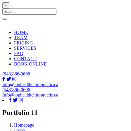
×
Search
for:
Search
HOME
TEAM
PRICING
SERVICES
FAQ
CONTACT
BOOK ONLINE
(548)866-0606
Info@tophealthchiropractic.ca
(548)866-0606
Info@tophealthchiropractic.ca
Portfolio 11
Homepage
Detox