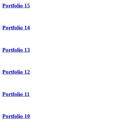
Portfolio 15
Portfolio 14
Portfolio 13
Portfolio 12
Portfolio 11
Portfolio 10