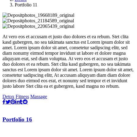
Portfolio 11
At vero eos et accusam et justo duo dolores et ea rebum. Stet clita
kasd gubergren, no sea takimata sanctus est Lorem ipsum dolor sit
amet. Lorem ipsum dolor sit amet, consetetur sadipscing elitr, sed
diam nonumy eirmod tempor invidunt ut labore et dolore magna
aliquyam erat, sed diam voluptua. At vero eos et accusam et justo
duo dolores et ea rebum. Stet clita kasd gubergren, no sea takimata
sanctus est Lorem ipsum dolor sit amet. Lorem ipsum dolor sit amet,
consetetur sadipscing elitr, At accusam aliquyam diam diam dolore
dolores duo eirmod eos erat, et nonumy sed tempor et et invidunt
justo labore Stet clita ea et gubergren, kasd magna no rebum.
Detox
Fitness
Massage
Portfolio 16